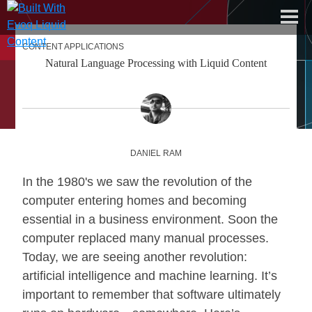
CONTENT APPLICATIONS
dnn software
Natural Language Processing with Liquid Content
about liquid content
documentation center
free trial
DANIEL RAM
In the 1980's we saw the revolution of the
computer entering homes and becoming
essential in a business environment. Soon the
computer replaced many manual processes.
Today, we are seeing another revolution:
artificial intelligence and machine learning. It’s
important to remember that software ultimately