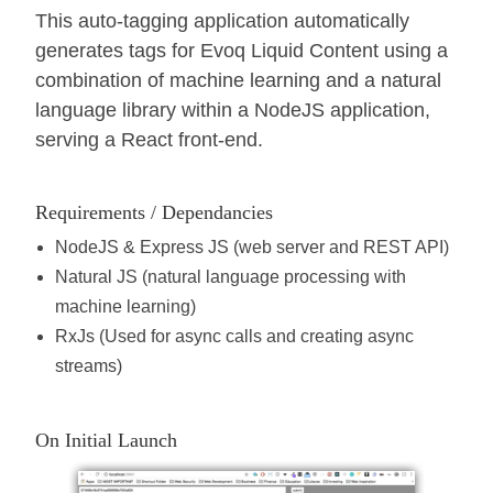
This auto-tagging application automatically
generates tags for Evoq Liquid Content using a
combination of machine learning and a natural
language library within a NodeJS application,
serving a React front-end.
Requirements / Dependancies
NodeJS & Express JS (web server and REST API)
Natural JS (natural language processing with
machine learning)
RxJs (Used for async calls and creating async
streams)
On Initial Launch