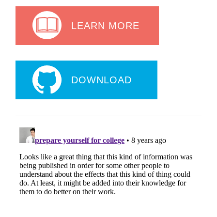
LEARN MORE
DOWNLOAD