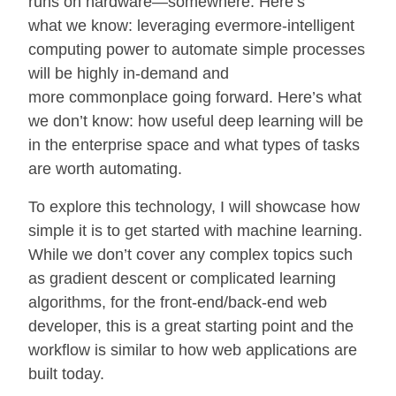
runs on hardware—somewhere. Here’s
what we know: leveraging evermore-intelligent
computing power to automate simple processes
will be highly in-demand and
more commonplace going forward. Here’s what
we don’t know: how useful deep learning will be
in the enterprise space and what types of tasks
are worth automating.
To explore this technology, I will showcase how
simple it is to get started with machine learning.
While we don’t cover any complex topics such
as gradient descent or complicated learning
algorithms, for the front-end/back-end web
developer, this is a great starting point and the
workflow is similar to how web applications are
built today.