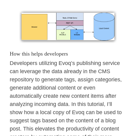
How this helps developers
Developers utilizing Evoq’s publishing service
can leverage the data already in the CMS
repository to generate tags, assign categories,
generate additional content or even
automatically create new content items after
analyzing incoming data. In this tutorial, I’ll
show how a local copy of Evoq can be used to
suggest tags based on the content of a blog
post. This elevates the productivity of content