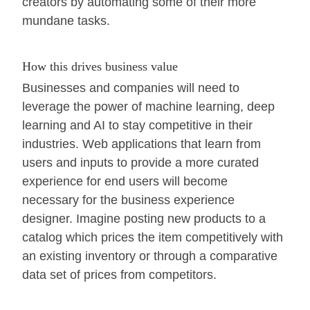
creators by automating some of their more
mundane tasks.
How this drives business value
Businesses and companies will need to
leverage the power of machine learning, deep
learning and AI to stay competitive in their
industries. Web applications that learn from
users and inputs to provide a more curated
experience for end users will become
necessary for the business experience
designer. Imagine posting new products to a
catalog which prices the item competitively with
an existing inventory or through a comparative
data set of prices from competitors.