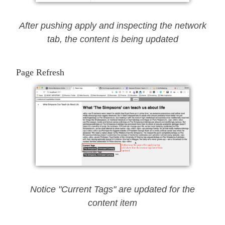
After pushing apply and inspecting the network
tab, the content is being updated
Page Refresh
Notice "Current Tags" are updated for the
content item