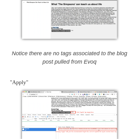
Notice there are no tags associated to the blog
post pulled from Evoq
"Apply"