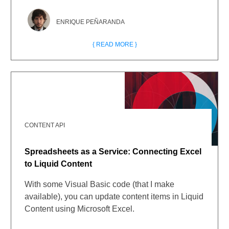
ENRIQUE PEÑARANDA
{ READ MORE }
CONTENT API
Spreadsheets as a Service: Connecting Excel
to Liquid Content
With some Visual Basic code (that I make
available), you can update content items in Liquid
Content using Microsoft Excel.