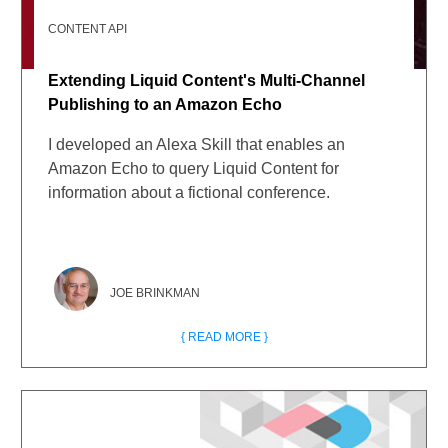
CONTENT API
Extending Liquid Content's Multi-Channel
Publishing to an Amazon Echo
I developed an Alexa Skill that enables an
Amazon Echo to query Liquid Content for
information about a fictional conference.
JOE BRINKMAN
{ READ MORE }