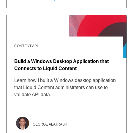
CONTENT API
Build a Windows Desktop Application that
Connects to Liquid Content
Learn how I built a Windows desktop application
that Liquid Content administrators can use to
validate API data.
GEORGE ALATRASH