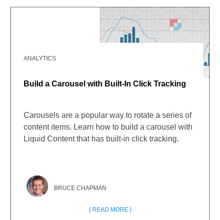
ANALYTICS
Build a Carousel with Built-In Click Tracking
Carousels are a popular way to rotate a series of
content items. Learn how to build a carousel with
Liquid Content that has built-in click tracking.
BRUCE CHAPMAN
{ READ MORE }