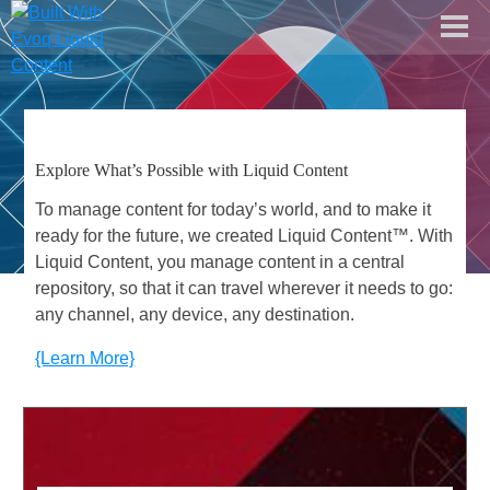
dnn software
about liquid content
Explore What’s Possible with Liquid Content
documentation center
To manage content for today’s world, and to make it
free trial
ready for the future, we created Liquid Content™. With
Liquid Content, you manage content in a central
repository, so that it can travel wherever it needs to go:
any channel, any device, any destination.
{Learn More}