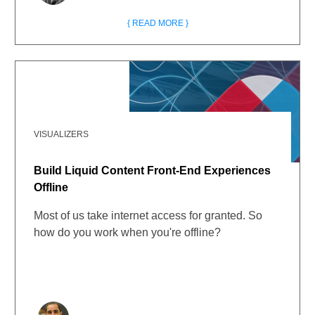
{ READ MORE }
VISUALIZERS
Build Liquid Content Front-End Experiences
Offline
Most of us take internet access for granted. So
how do you work when you're offline?