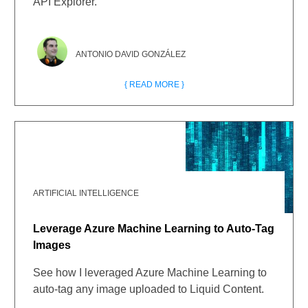
API Explorer.
ANTONIO DAVID GONZÁLEZ
{ READ MORE }
ARTIFICIAL INTELLIGENCE
Leverage Azure Machine Learning to Auto-Tag
Images
See how I leveraged Azure Machine Learning to
auto-tag any image uploaded to Liquid Content.