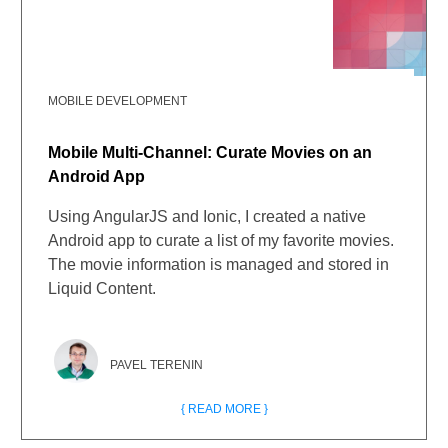
MOBILE DEVELOPMENT
Mobile Multi-Channel: Curate Movies on an
Android App
Using AngularJS and Ionic, I created a native
Android app to curate a list of my favorite movies.
The movie information is managed and stored in
Liquid Content.
PAVEL TERENIN
{ READ MORE }