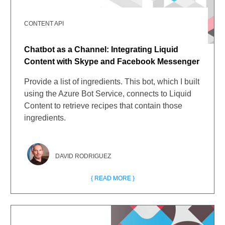
CONTENT API
Chatbot as a Channel: Integrating Liquid
Content with Skype and Facebook Messenger
Provide a list of ingredients. This bot, which I built
using the Azure Bot Service, connects to Liquid
Content to retrieve recipes that contain those
ingredients.
DAVID RODRIGUEZ
{ READ MORE }