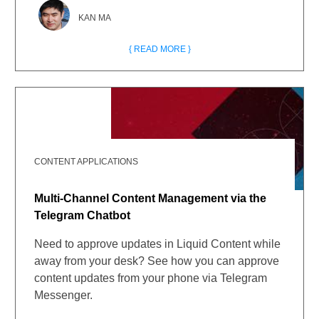
KAN MA
{ READ MORE }
CONTENT APPLICATIONS
Multi-Channel Content Management via the
Telegram Chatbot
Need to approve updates in Liquid Content while
away from your desk? See how you can approve
content updates from your phone via Telegram
Messenger.