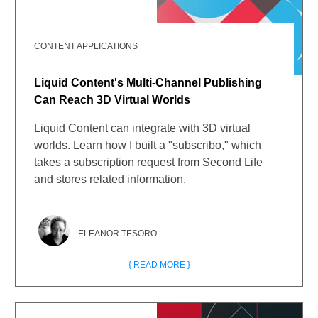
CONTENT APPLICATIONS
Liquid Content's Multi-Channel Publishing
Can Reach 3D Virtual Worlds
Liquid Content can integrate with 3D virtual
worlds. Learn how I built a "subscribo," which
takes a subscription request from Second Life
and stores related information.
ELEANOR TESORO
{ READ MORE }