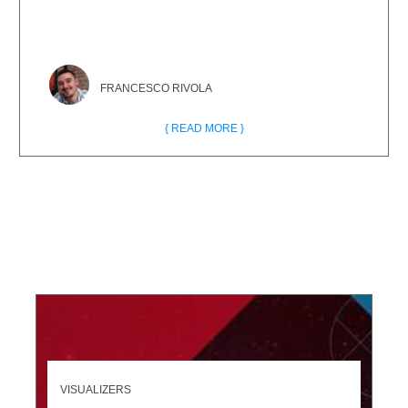
FRANCESCO RIVOLA
{ READ MORE }
VISUALIZERS