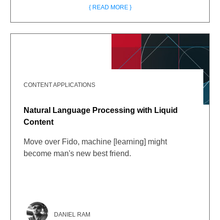
{ READ MORE }
CONTENT APPLICATIONS
Natural Language Processing with Liquid
Content
Move over Fido, machine [learning] might
become man's new best friend.
DANIEL RAM