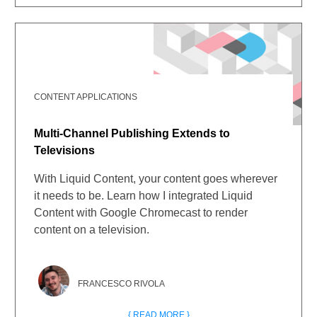
CONTENT APPLICATIONS
Multi-Channel Publishing Extends to
Televisions
With Liquid Content, your content goes wherever
it needs to be. Learn how I integrated Liquid
Content with Google Chromecast to render
content on a television.
FRANCESCO RIVOLA
{ READ MORE }