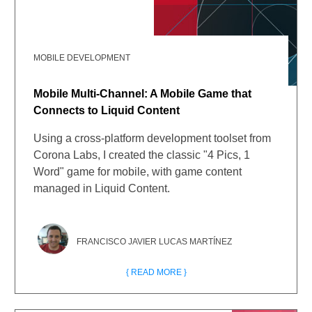
MOBILE DEVELOPMENT
Mobile Multi-Channel: A Mobile Game that
Connects to Liquid Content
Using a cross-platform development toolset from
Corona Labs, I created the classic "4 Pics, 1
Word" game for mobile, with game content
managed in Liquid Content.
FRANCISCO JAVIER LUCAS MARTÍNEZ
{ READ MORE }