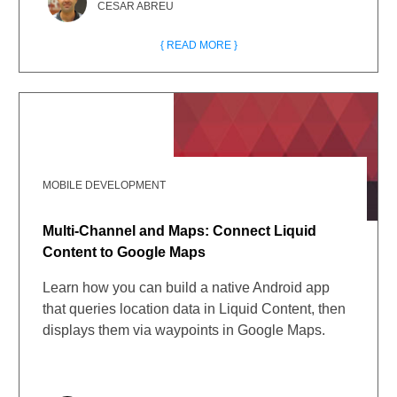
CESAR ABREU
{ READ MORE }
MOBILE DEVELOPMENT
Multi-Channel and Maps: Connect Liquid
Content to Google Maps
Learn how you can build a native Android app
that queries location data in Liquid Content, then
displays them via waypoints in Google Maps.