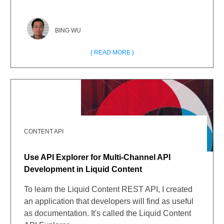
BING WU
{ READ MORE }
CONTENT API
Use API Explorer for Multi-Channel API
Development in Liquid Content
To learn the Liquid Content REST API, I created
an application that developers will find as useful
as documentation. It's called the Liquid Content